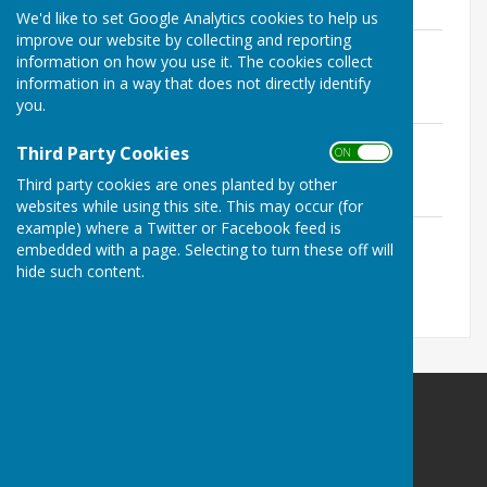
1.8 MB
We'd like to set Google Analytics cookies to help us
improve our website by collecting and reporting
Accounting Statement 2021 - 2022
information on how you use it. The cookies collect
redacted
information in a way that does not directly identify
File Uploaded: 30 June 2025
you.
1.8 MB
Annual Governance Statement 2021 -
Third Party Cookies
ON OFF
2022 redacted
File Uploaded: 30 June 2025
Third party cookies are ones planted by other
1.8 MB
websites while using this site. This may occur (for
example) where a Twitter or Facebook feed is
Notice of Public Rights 2021 - 2022
embedded with a page. Selecting to turn these off will
File Uploaded: 30 June 2025
1.1 MB
hide such content.
Birdingbury Parish Council
12 St Michaels Close
Ufton