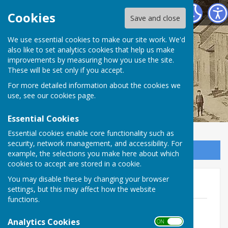
Birdingbury Parish Council
Cookies
Save and close
Birdingbury Parish
We use essential cookies to make our site work. We'd
also like to set analytics cookies that help us make
improvements by measuring how you use the site.
Council
These will be set only if you accept.
For more detailed information about the cookies we
use, see our
cookies page
.
Essential Cookies
Essential cookies enable core functionality such as
security, network management, and accessibility. For
Sign up to our Email Alerts
example, the selections you make here about which
cookies to accept are stored in a cookie.
You may disable these by changing your browser
AGAR 2021 - 2022
settings, but this may affect how the website
functions.
Certificate of Exemption 2021 - 2022
redacted
Analytics Cookies
ON OFF
File Uploaded: 30 June 2025