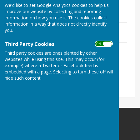
We'd like to set Google Analytics cookies to help us
April 2023 - Birdsong
improve our website by collecting and reporting
File Uploaded: 13 May 2024
1.9 MB
information on how you use it. The cookies collect
information in a way that does not directly identify
June 2023 - Birdsong
you.
File Uploaded: 13 May 2024
1.9 MB
Third Party Cookies
ON OFF
August 2023 - Birdsong
Third party cookies are ones planted by other
File Uploaded: 13 May 2024
1.7 MB
websites while using this site. This may occur (for
example) where a Twitter or Facebook feed is
December 2023 - Birdsong
embedded with a page. Selecting to turn these off will
File Uploaded: 13 May 2024
hide such content.
2 MB
Birdingbury Parish Council
12 St Michaels Close
Ufton