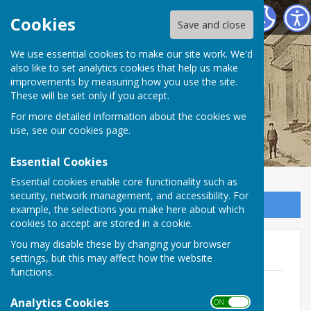
Birdingbury Parish Council
Cookies
Save and close
Birdingbury Parish
We use essential cookies to make our site work. We'd
also like to set analytics cookies that help us make
improvements by measuring how you use the site.
Council
These will be set only if you accept.
For more detailed information about the cookies we
use, see our
cookies page
.
Essential Cookies
Essential cookies enable core functionality such as
security, network management, and accessibility. For
Sign up to our Email Alerts
example, the selections you make here about which
cookies to accept are stored in a cookie.
You may disable these by changing your browser
2023
settings, but this may affect how the website
functions.
February 2023 - Birdsong
File Uploaded: 13 May 2024
Analytics Cookies
ON OFF
1.9 MB