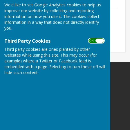
249.8 KB
We'd like to set Google Analytics cookies to help us
improve our website by collecting and reporting
Model Standing Orders 2018 (England)-
information on how you use it. The cookies collect
Version two (April 2022) Reviewed
information in a way that does not directly identify
13.05.24
you.
File Uploaded: 28 May 2024
292.2 KB
Third Party Cookies
ON OFF
Third party cookies are ones planted by other
websites while using this site. This may occur (for
example) where a Twitter or Facebook feed is
embedded with a page. Selecting to turn these off will
hide such content.
Birdingbury Parish Council
12 St Michaels Close
Ufton
Leamington Spa
Warwickshire
CV33 9PA
Privacy Policy