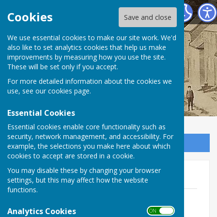
Birdingbury Parish Council
Cookies
Save and close
Birdingbury Parish
We use essential cookies to make our site work. We'd
also like to set analytics cookies that help us make
improvements by measuring how you use the site.
Council
These will be set only if you accept.
For more detailed information about the cookies we
use, see our
cookies page
.
Essential Cookies
Essential cookies enable core functionality such as
security, network management, and accessibility. For
Sign up to our Email Alerts
example, the selections you make here about which
cookies to accept are stored in a cookie.
You may disable these by changing your browser
Overarching Documents
settings, but this may affect how the website
functions.
BPC NALC Model Financial Regulations
reviewed 15.05.23
Analytics Cookies
ON OFF
File Uploaded: 10 June 2023