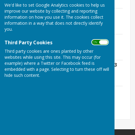
1.7 MB
We'd like to set Google Analytics cookies to help us
improve our website by collecting and reporting
Annual Governance Statement 2022 -
information on how you use it. The cookies collect
2023 redacted
information in a way that does not directly identify
File Uploaded: 30 June 2025
you.
1.7 MB
Accounting Statements 2022 - 2023
Third Party Cookies
ON OFF
redacted
File Uploaded: 30 June 2025
Third party cookies are ones planted by other
1.8 MB
websites while using this site. This may occur (for
example) where a Twitter or Facebook feed is
Annual Internal Audit Report 2022 - 2023
embedded with a page. Selecting to turn these off will
redacted
hide such content.
File Uploaded: 30 June 2025
3.8 MB
Notice of Public Rights 2022 - 2023
File Uploaded: 30 June 2025
121.3 KB