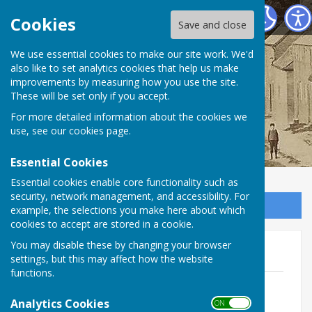
Birdingbury Parish Council
Cookies
Save and close
Birdingbury Parish
We use essential cookies to make our site work. We'd
also like to set analytics cookies that help us make
improvements by measuring how you use the site.
Council
These will be set only if you accept.
For more detailed information about the cookies we
use, see our
cookies page
.
Essential Cookies
Essential cookies enable core functionality such as
security, network management, and accessibility. For
Sign up to our Email Alerts
example, the selections you make here about which
cookies to accept are stored in a cookie.
You may disable these by changing your browser
AGAR 2022 - 2023
settings, but this may affect how the website
functions.
Certificate of Exemption 2022 - 2023
redacted
Analytics Cookies
ON OFF
File Uploaded: 30 June 2025